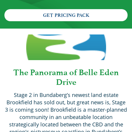
GET PRICING PACK
The Panorama of Belle Eden
Drive
Stage 2 in Bundaberg’s newest land estate
Brookfield has sold out, but great news is, Stage
3 is coming soon! Brookfield is a master-planned
community in an unbeatable location
strategically located between the CBD and the
region's picturesque coastline in Bundaberg’s