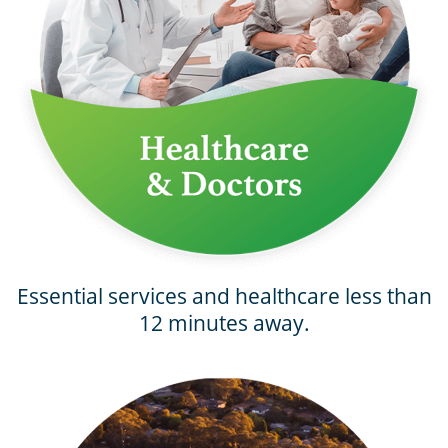
Essential services and healthcare less than
12 minutes away.