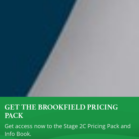
GET THE BROOKFIELD PRICING
PACK
Get access now to the Stage 2C Pricing Pack and
Info Book.