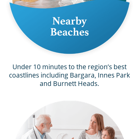
Under 10 minutes to the region’s best
coastlines including Bargara, Innes Park
and Burnett Heads.