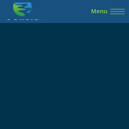
Skip to the content
Menu