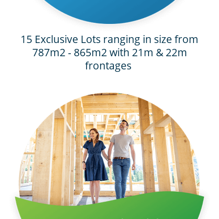
15 Exclusive Lots ranging in size from
787m2 - 865m2 with 21m & 22m
frontages