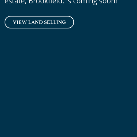
estate, Brookfield, is coming soon!
VIEW LAND SELLING