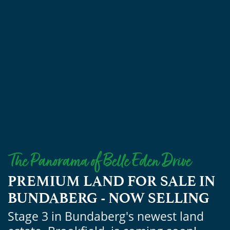
PREMIUM LAND FOR SALE IN
BUNDABERG - NOW SELLING
Stage 3 in Bundaberg's newest land