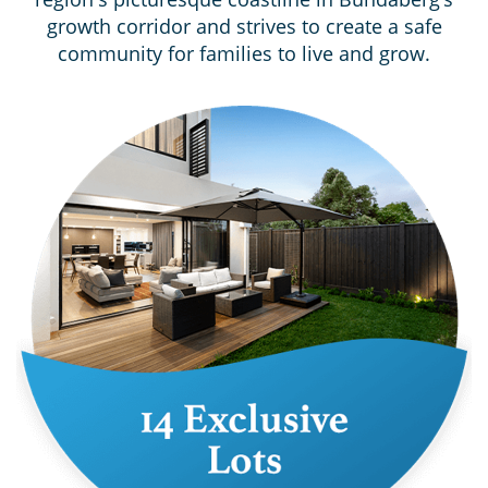
growth corridor and strives to create a safe
community for families to live and grow.