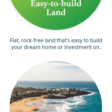
Flat, rock-free land that’s easy to build
your dream home or investment on.