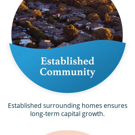
Established surrounding homes ensures
long-term capital growth.