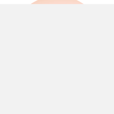
Quick and easy access to the Bundaberg
Ring Road for shopping, food or schools.