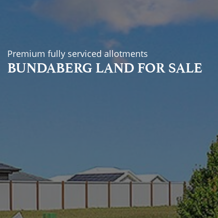
Premium fully serviced allotments
BUNDABERG LAND FOR SALE