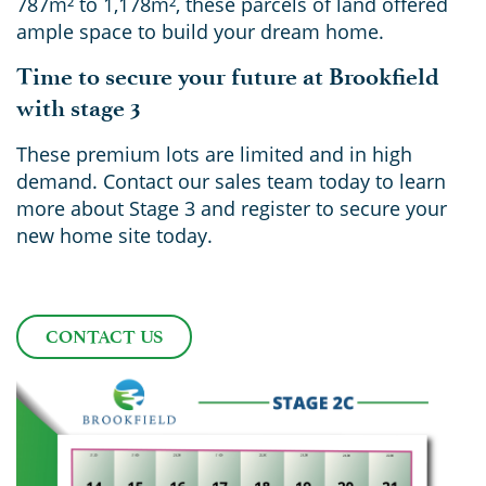
787m² to 1,178m², these parcels of land offered
ample space to build your dream home.
Time to secure your future at Brookfield
with stage 3
These premium lots are limited and in high
demand. Contact our sales team today to learn
more about Stage 3 and register to secure your
new home site today.
CONTACT US