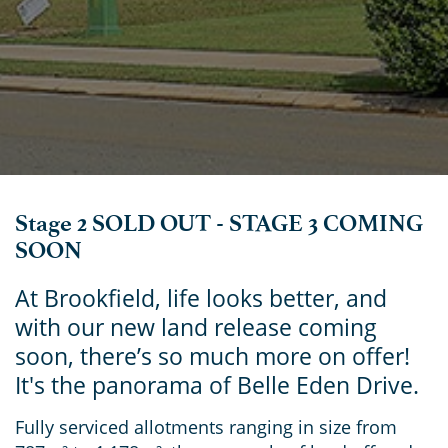
Stage 2 SOLD OUT - STAGE 3 COMING
SOON
At Brookfield, life looks better, and
with our new land release coming
soon, there’s so much more on offer!
It's the panorama of Belle Eden Drive.
Fully serviced allotments ranging in size from