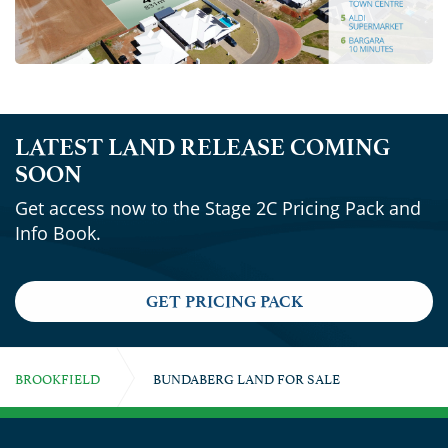
LATEST LAND RELEASE COMING
SOON
Get access now to the Stage 2C Pricing Pack and
Info Book.
GET PRICING PACK
BROOKFIELD
BUNDABERG LAND FOR SALE