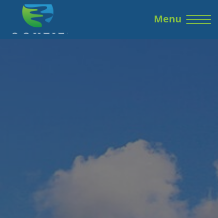
Skip to the content
Menu